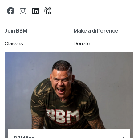
Join BBM
Make a difference
Classes
Donate
BBM App