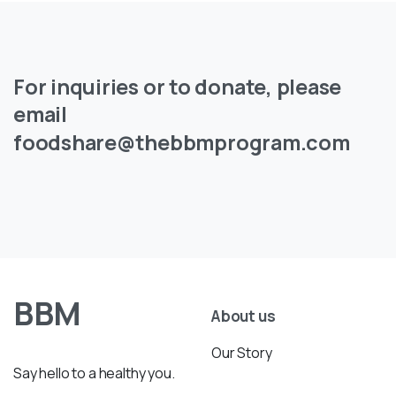
For
inquiries
or
to
donate,
please
email
foodshare@thebbmprogram.com
BBM
About us
Our Story
Say hello to a healthy you.