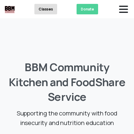
Classes
Donate
BBM
Community
Kitchen
and
FoodShare
Service
Supporting the community with food
insecurity and nutrition education