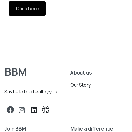
Click here
BBM
About us
Our Story
Say hello to a healthy you.
Join BBM
Make a difference