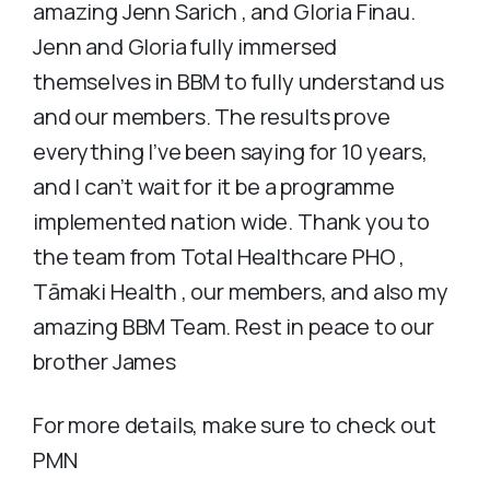
amazing Jenn Sarich , and Gloria Finau.
Jenn and Gloria fully immersed
themselves in BBM to fully understand us
and our members. The results prove
everything I’ve been saying for 10 years,
and I can’t wait for it be a programme
implemented nation wide. Thank you to
the team from Total Healthcare PHO ,
Tāmaki Health , our members, and also my
amazing BBM Team. Rest in peace to our
brother James
For more details, make sure to check out
PMN