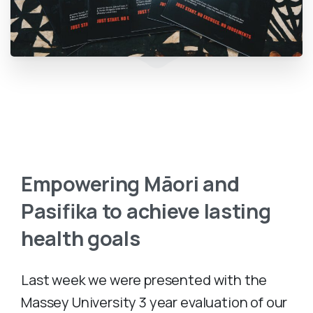
Empowering
Māori
and
Pasifika
to
achieve
lasting
health
goals
Last week we were presented with the
Massey University 3 year evaluation of our