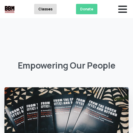
Classes
Donate
Empowering
Our
People