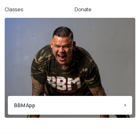
Classes
Donate
BBM App