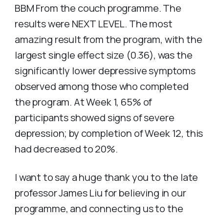
BBM From the couch programme. The
results were NEXT LEVEL. The most
amazing result from the program, with the
largest single effect size (0.36), was the
significantly lower depressive symptoms
observed among those who completed
the program. At Week 1, 65% of
participants showed signs of severe
depression; by completion of Week 12, this
had decreased to 20%.
I want to say a huge thank you to the late
professor James Liu for believing in our
programme, and connecting us to the